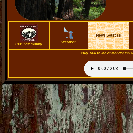
News Sources
Weather
Our Community
Play
Talk to Me of Mendocino
b